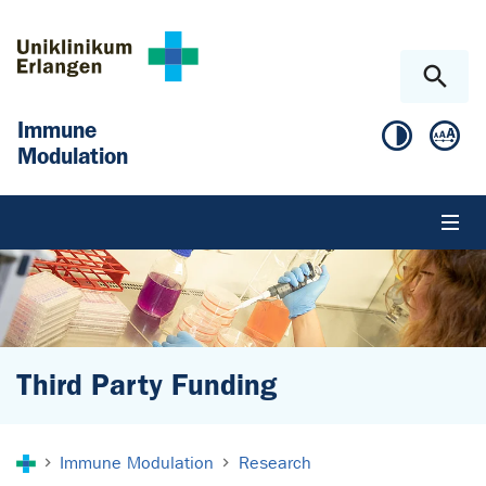
Skip to main content
Skip to page footer
Immune
Modulation
Third Party Funding
You are here:
Immune Modulation
Research