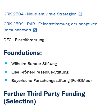
GRK 2504 - Neue antivirale Strategien
GRK 2599 - FAIR - Feinabstimmung der adaptiven
Immunantwort
DFG - Einzelförderung
Foundations:
Wilhelm Sander-Stiftung
Else Kröner-Fresenius-Stiftung
Bayerische Forschungsstiftung (ForBIMed)
Further Third Party Funding
(Selection)