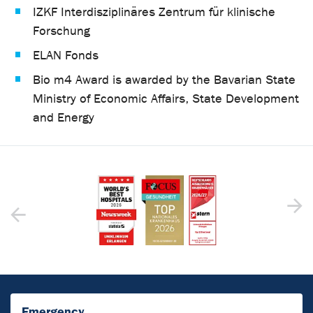
IZKF Interdisziplinäres Zentrum für klinische
Forschung
ELAN Fonds
Bio m4 Award is awarded by the Bavarian State
Ministry of Economic Affairs, State Development
and Energy
Emergency