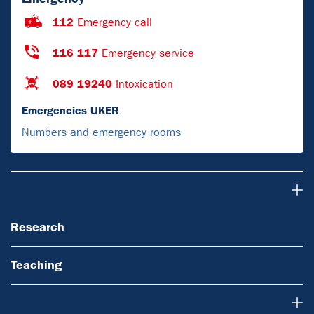
112
Emergency call
116 117
Emergency service
089 19240
Intoxication
Emergencies UKER
Numbers and emergency rooms
Research
Research
Teaching
About Us