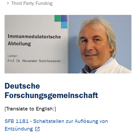
Third Party Funding
Deutsche
Forschungsgemeinschaft
[Translate to English:]
SFB 1181 - Schaltstellen zur Auflösung von
Entzündung