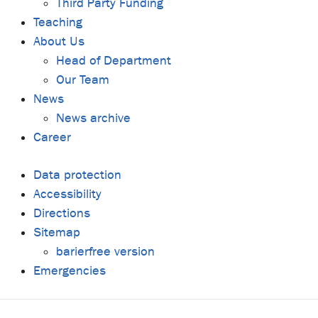
Third Party Funding
Teaching
About Us
Head of Department
Our Team
News
News archive
Career
Data protection
Accessibility
Directions
Sitemap
barierfree version
Emergencies