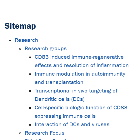
Sitemap
Research
Research groups
CD83 induced immune-regenerative
effects and resolution of inflammation
Immune-modulation in autoimmunity
and transplantation
Transcriptional in vivo targeting of
Dendritic cells (DCs)
Cell-specific biologic function of CD83
expressing immune cells
Interaction of DCs and viruses
Research Focus