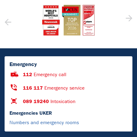
Emergency
112
Emergency call
116 117
Emergency service
089 19240
Intoxication
Emergencies UKER
Numbers and emergency rooms