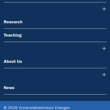
Research
Research
Teaching
About Us
About Us
News
News
© 2026 Universitätsklinikum Erlangen