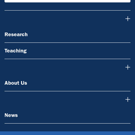
Research
Research
Teaching
About Us
About Us
News
News