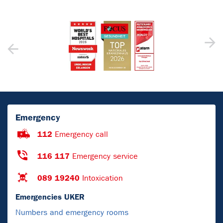
Emergency
112
Emergency call
116 117
Emergency service
089 19240
Intoxication
Emergencies UKER
Numbers and emergency rooms